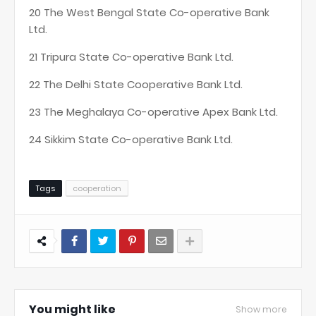
20 The West Bengal State Co-operative Bank
Ltd.
21 Tripura State Co-operative Bank Ltd.
22 The Delhi State Cooperative Bank Ltd.
23 The Meghalaya Co-operative Apex Bank Ltd.
24 Sikkim State Co-operative Bank Ltd.
Tags
cooperation
You might like
Show more