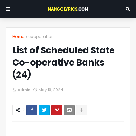
Home
cooperation
List of Scheduled State
Co-operative Banks
(24)
admin
May 16, 2024