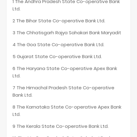
1 The Andhra Pradesh State Co-operative Bank
Ltd.
2 The Bihar State Co-operative Bank Ltd.
3 The Chhatisgarh Rajya Sahakari Bank Maryadit
4 The Goa State Co-operative Bank Ltd.
5 Gujarat State Co-operative Bank Ltd.
6 The Haryana State Co-operative Apex Bank
Ltd.
7 The Himachal Pradesh State Co-operative
Bank Ltd.
8 The Karnataka State Co-operative Apex Bank
Ltd.
9 The Kerala State Co-operative Bank Ltd.