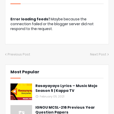
Error loading feeds!
Maybe because the
connection failed or the blogger server did not
respond to the request.
Previous Post
Next Post
Most Popular
Rasayayayo Lyrics – Music Mojo
Season 5 | Kappa TV
February 05, 2021
IGNOU MCSL-216 Previous Year
Question Papers