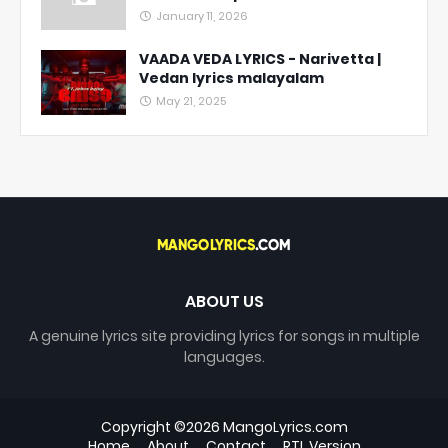
January 11, 2026
VAADA VEDA LYRICS - Narivetta |
Vedan lyrics malayalam
May 21, 2025
ABOUT US
A genuine lyrics site providing lyrics for songs in multiple
languages.
Copyright ©
2026
MangoLyrics.com
Home
About
Contact
RTL Version