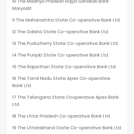
10 The Madhya Pradesh Rajya Sahakari Bank
Maryadit
11 The Maharashtra State Co-operative Bank Ltd.
12 The Odisha State Co-operative Bank Ltd.
13 The Puducherry State Co-operative Bank Ltd.
14 The Punjab State Co-operative Bank Ltd.
15 The Rajasthan State Co-operative Bank Ltd.
16 The Tamil Nadu State Apex Co-operative
Bank Ltd.
17 The Telangana State Cooperative Apex Bank
Ltd.
18 The Uttar Pradesh Co-operative Bank Ltd.
19 The Uttarakhand State Co-operative Bank Ltd.