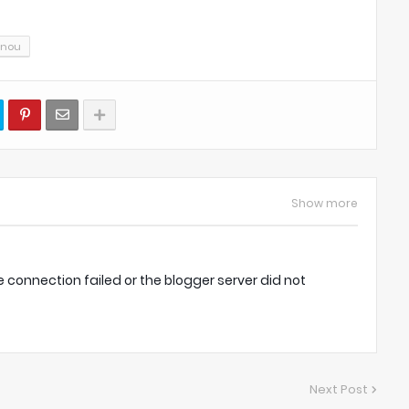
gnou
Show more
onnection failed or the blogger server did not
Next Post