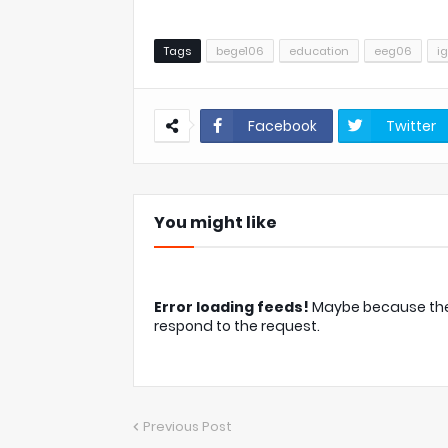
Tags
bege106
education
eeg06
i
Facebook
Twitter
You might like
Error loading feeds!
Maybe because the c
respond to the request.
Previous Post