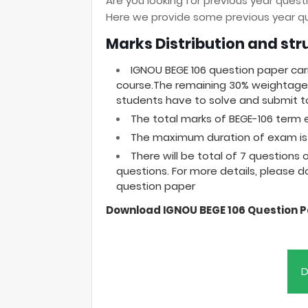
Are you looking for previous year ques
Here we provide some previous year que
Marks Distribution and str
IGNOU BEGE 106 question paper car
course.The remaining 30% weightage 
students have to solve and submit to
The total marks of BEGE-106 term 
The maximum duration of exam is 
There will be total of 7 questions
questions. For more details, please 
question paper
Download IGNOU BEGE 106 Question 
D