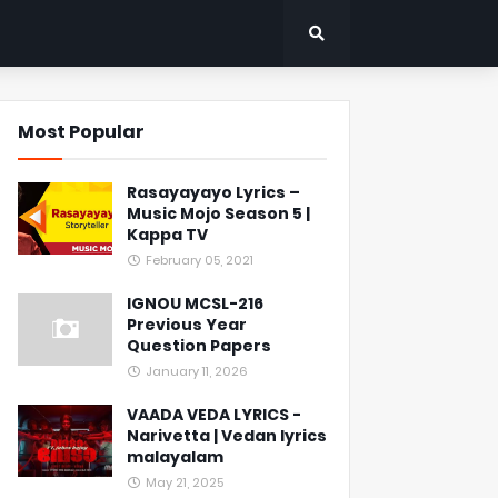
Most Popular
Rasayayayo Lyrics –
Music Mojo Season 5 |
Kappa TV
February 05, 2021
IGNOU MCSL-216
Previous Year
Question Papers
January 11, 2026
VAADA VEDA LYRICS -
Narivetta | Vedan lyrics
malayalam
May 21, 2025