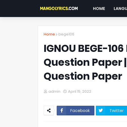
HOME
LANG
Home
bege106
IGNOU BEGE-106 
Question Paper 
Question Paper
admin
April 15, 2022
Facebook
Twitter