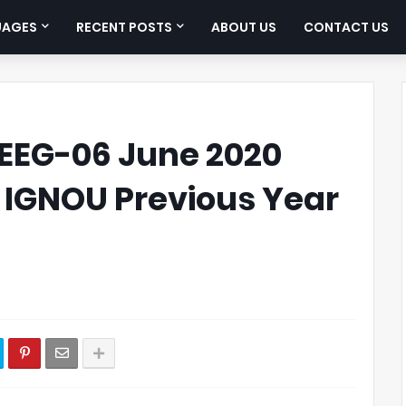
UAGES
RECENT POSTS
ABOUT US
CONTACT US
EEG-06 June 2020
| IGNOU Previous Year