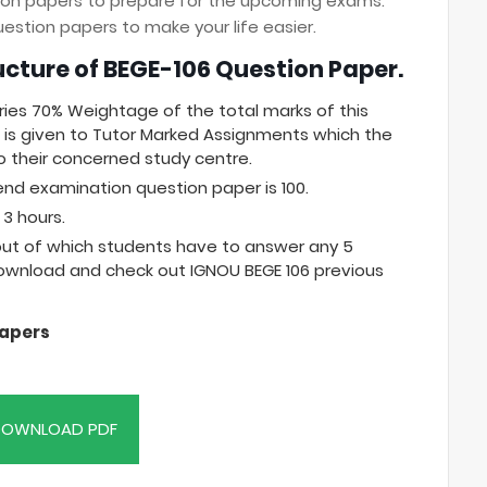
tion papers to prepare for the upcoming exams.
stion papers to make your life easier.
ucture of BEGE-106 Question Paper.
ries 70% Weightage of the total marks of this
is given to Tutor Marked Assignments which the
 their concerned study centre.
end examination question paper is 100.
3 hours.
 out of which students have to answer any 5
download and check out IGNOU BEGE 106 previous
Papers
OWNLOAD PDF