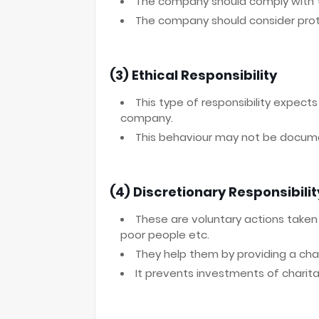
The company should comply with th
The company should consider prot
(3) Ethical Responsibility
This type of responsibility expect
company.
This behaviour may not be docum
(4) Discretionary Responsibilit
These are voluntary actions taken b
poor people etc.
They help them by providing a char
It prevents investments of charitab