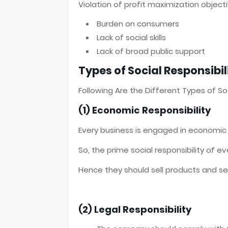
Violation of profit maximization object
Burden on consumers
Lack of social skills
Lack of broad public support
Types of Social Responsibil
Following Are the Different Types of Soc
(1) Economic Responsibility
Every business is engaged in economic a
So, the prime social responsibility of e
Hence they should sell products and se
(2) Legal Responsibility