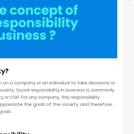
ty?
ion on a company or an individual to take decisions or
society. Social responsibility in business is commonly
y or CSR. For any company, this responsibility
preciate the goals of the society, and therefore,
goals.