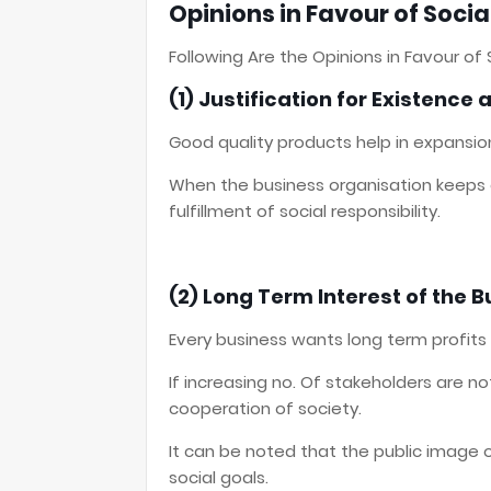
Opinions in Favour of Social
Following Are the Opinions in Favour of S
(1) Justification for Existence
Good quality products help in expansio
When the business organisation keeps on
fulfillment of social responsibility.
(2) Long Term Interest of the 
Every business wants long term profits
If increasing no. Of stakeholders are n
cooperation of society.
It can be noted that the public image 
social goals.