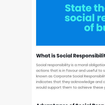
What is Social Responsibili
Social responsibility is a moral obligat
actions that is in favour and useful to 
known as Corporate Social Responsibilit
indicates that they acknowledge and ap
would support them to achieve these 