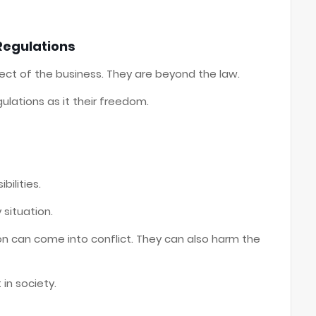
Regulations
pect of the business. They are beyond the law.
lations as it their freedom.
bilities.
situation.
n can come into conflict. They can also harm the
 in society.