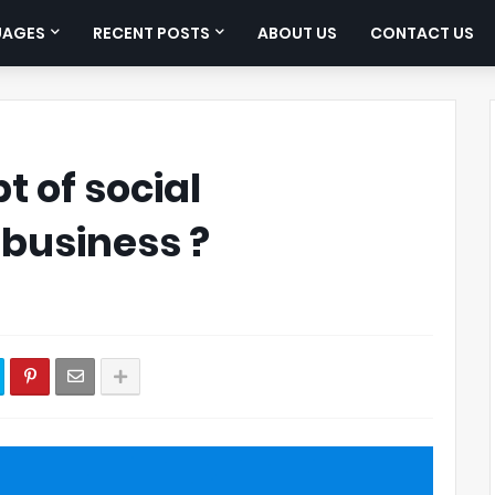
UAGES
RECENT POSTS
ABOUT US
CONTACT US
t of social
 business ?