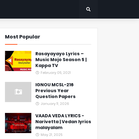
Most Popular
Rasayayayo Lyrics –
Music Mojo Season 5 |
Kappa TV
February 05, 2021
IGNOU MCSL-216
Previous Year
Question Papers
January 11, 2026
VAADA VEDA LYRICS -
Narivetta | Vedan lyrics
malayalam
May 21, 2025