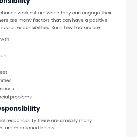
nsibility
nhance work culture when they can engage their
ere are many factors that can have a positive
social responsibilities. Such few factors are
owth
ion
ness
ities
siness
ocial problems
sponsibility
l responsibility there are similarly many
rs are mentioned below.