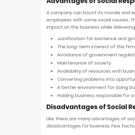
Advantages of Social Respo
A company can boost its morale and e
employees with some social causes. Th
impact on the business while delivering 
Justification for existence and gr
The long-term interest of the firm
Avoidance of government regulat
Maintenance of society
Availability of resources with busi
Converting problems into opportun
A better environment for doing bu
Holding business responsible for s
Disadvantages of Social Re
Like there are many advantages of socia
disadvantages for business. Few facto