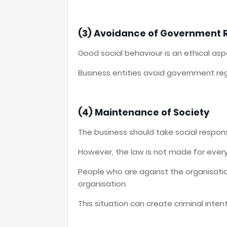
(3) Avoidance of Government 
Good social behaviour is an ethical as
Business entities avoid government regu
(4) Maintenance of Society
The business should take social responsi
However, the law is not made for every 
People who are against the organisatio
organisation.
This situation can create criminal intent