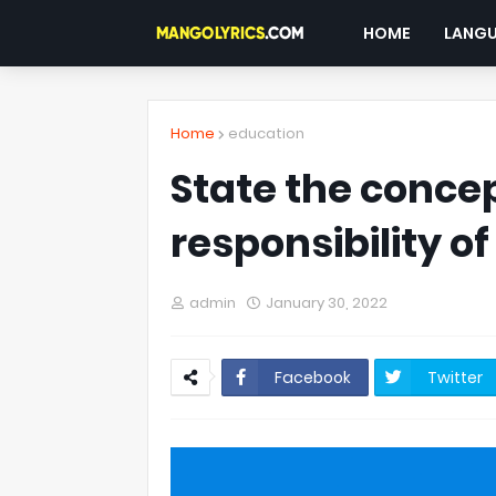
HOME
LANG
Home
education
State the concep
responsibility of
admin
January 30, 2022
Facebook
Twitter