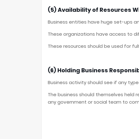
(5) Availability of Resources W
Business entities have huge set-ups an
These organizations have access to dif
These resources should be used for fulfil
(6) Holding Business Responsib
Business activity should see if any type
The business should themselves held re
any government or social team to com