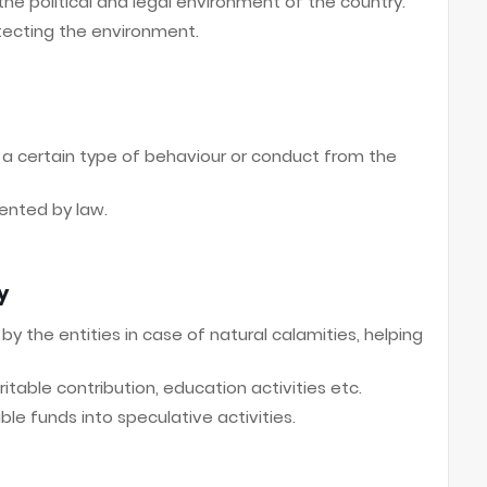
e political and legal environment of the country.
ecting the environment.
s a certain type of behaviour or conduct from the
ented by law.
y
y the entities in case of natural calamities, helping
itable contribution, education activities etc.
le funds into speculative activities.