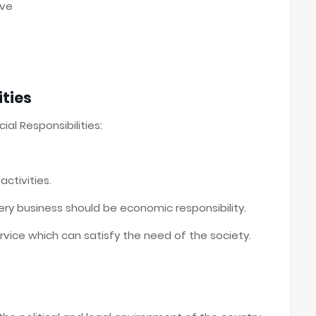
ive
ities
ial Responsibilities:
ctivities.
very business should be economic responsibility.
rvice which can satisfy the need of the society.