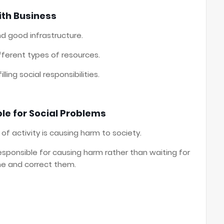
ith Business
d good infrastructure.
ferent types of resources.
ling social responsibilities.
le for Social Problems
 of activity is causing harm to society.
sponsible for causing harm rather than waiting for
e and correct them.