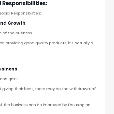
 Responsibilities:
ocial Responsibilities:
 and Growth
n of the business.
 providing good quality products, it’s actually a
Business
 and gains.
ot giving their best, there may be the withdrawal of
of the business can be improved by focusing on