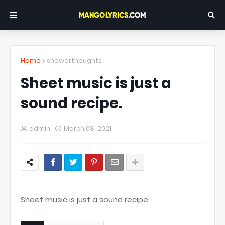
Home
showerthoughts
Sheet music is just a
sound recipe.
admin
March 08, 2021
Sheet music is just a sound recipe.