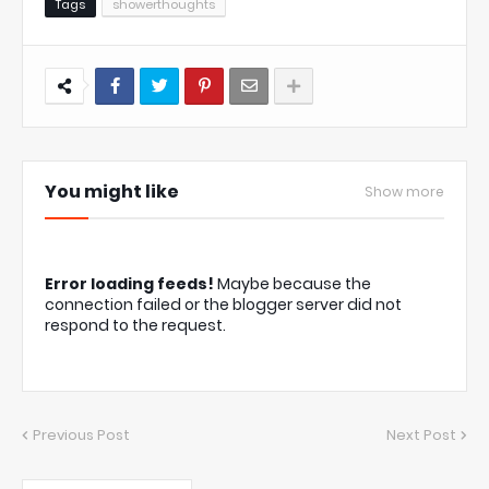
Tags
showerthoughts
You might like
Show more
Error loading feeds!
Maybe because the
connection failed or the blogger server did not
respond to the request.
Previous Post
Next Post