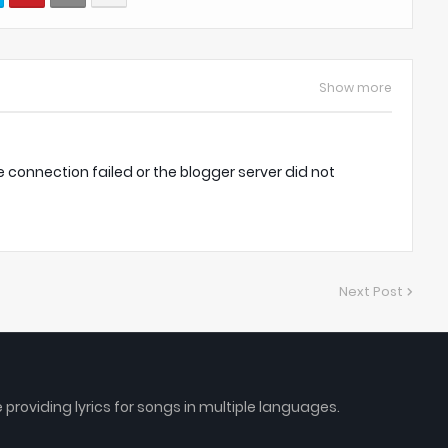
Show more
onnection failed or the blogger server did not
Next Post
e providing lyrics for songs in multiple languages.