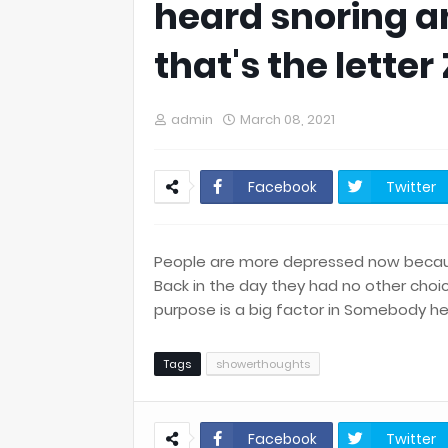
heard snoring a
that's the letter 
admin
March 08, 2021
Facebook
Twitter
People are more depressed now because
Back in the day they had no other choic
purpose is a big factor in Somebody hea
Tags
showerthoughts
Facebook
Twitter