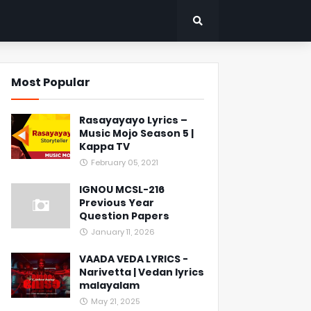
Most Popular
Rasayayayo Lyrics –
Music Mojo Season 5 |
Kappa TV
February 05, 2021
IGNOU MCSL-216
Previous Year
Question Papers
January 11, 2026
VAADA VEDA LYRICS -
Narivetta | Vedan lyrics
malayalam
May 21, 2025