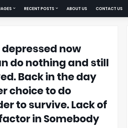
UAGES
RECENT POSTS
ABOUT US
CONTACT US
e depressed now
 do nothing and still
ved. Back in the day
r choice to do
er to survive. Lack of
 factor in Somebody