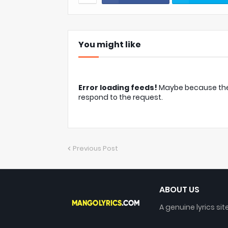
You might like
Error loading feeds!
Maybe because the c
respond to the request.
Previous Post
ABOUT US
A genuine lyrics sit