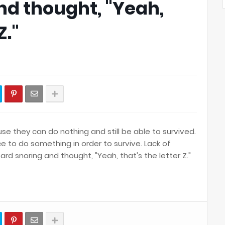
nd thought, "Yeah,
Z."
 they can do nothing and still be able to survived.
e to do something in order to survive. Lack of
rd snoring and thought, "Yeah, that's the letter Z."