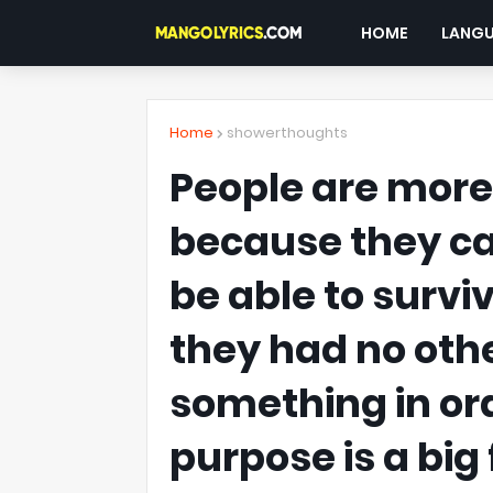
HOME
LANG
Home
showerthoughts
People are mor
because they can
be able to survi
they had no othe
something in ord
purpose is a big