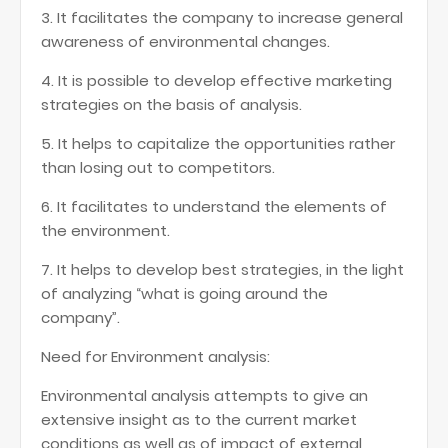
3. It facilitates the company to increase general
awareness of environmental changes.
4. It is possible to develop effective marketing
strategies on the basis of analysis.
5. It helps to capitalize the opportunities rather
than losing out to competitors.
6. It facilitates to understand the elements of
the environment.
7. It helps to develop best strategies, in the light
of analyzing “what is going around the
company”.
Need for Environment analysis:
Environmental analysis attempts to give an
extensive insight as to the current market
conditions as well as of impact of external