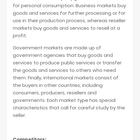
for personal consumption. Business markets buy
goods and services for further processing or for
use in their production process, whereas reseller
markets buy goods and services to resell at a
profit.
Government markets are made up of
government agencies that buy goods and
services to produce public services or transfer
the goods and services to others who need
them. Finally, international markets consist of
the buyers in other countries, including
consumers, producers, resellers and
governments. Each market type has special
characteristics that call for careful study by the
seller.
Competitors: