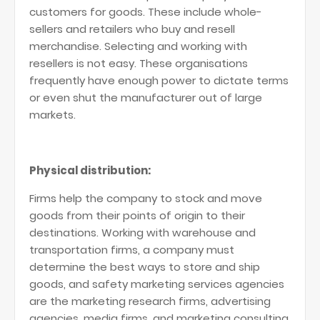
customers for goods. These include whole-
sellers and retailers who buy and resell
merchandise. Selecting and working with
resellers is not easy. These organisations
frequently have enough power to dictate terms
or even shut the manufacturer out of large
markets.
Physical distribution:
Firms help the company to stock and move
goods from their points of origin to their
destinations. Working with warehouse and
transportation firms, a company must
determine the best ways to store and ship
goods, and safety marketing services agencies
are the marketing research firms, advertising
agencies, media firms, and marketing consulting