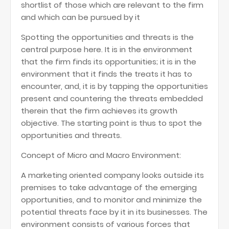
shortlist of those which are relevant to the firm
and which can be pursued by it
Spotting the opportunities and threats is the
central purpose here. It is in the environment
that the firm finds its opportunities; it is in the
environment that it finds the treats it has to
encounter, and, it is by tapping the opportunities
present and countering the threats embedded
therein that the firm achieves its growth
objective. The starting point is thus to spot the
opportunities and threats.
Concept of Micro and Macro Environment:
A marketing oriented company looks outside its
premises to take advantage of the emerging
opportunities, and to monitor and minimize the
potential threats face by it in its businesses. The
environment consists of various forces that