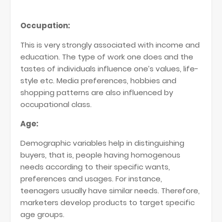
Occupation:
This is very strongly associated with income and
education. The type of work one does and the
tastes of individuals influence one’s values, life-
style etc. Media preferences, hobbies and
shopping patterns are also influenced by
occupational class.
Age:
Demographic variables help in distinguishing
buyers, that is, people having homogenous
needs according to their specific wants,
preferences and usages. For instance,
teenagers usually have similar needs. Therefore,
marketers develop products to target specific
age groups.