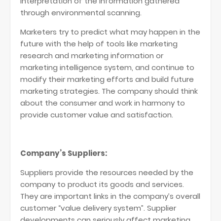
interpretation of the information gathered
through environmental scanning.
Marketers try to predict what may happen in the
future with the help of tools like marketing
research and marketing information or
marketing intelligence system, and continue to
modify their marketing efforts and build future
marketing strategies. The company should think
about the consumer and work in harmony to
provide customer value and satisfaction.
Company’s Suppliers:
Suppliers provide the resources needed by the
company to product its goods and services.
They are important links in the company’s overall
customer “value delivery system”. Supplier
developments can seriously affect marketing.