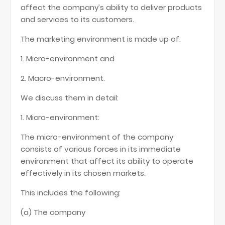
affect the company’s ability to deliver products
and services to its customers.
The marketing environment is made up of:
1. Micro-environment and
2. Macro-environment.
We discuss them in detail:
1. Micro-environment:
The micro-environment of the company
consists of various forces in its immediate
environment that affect its ability to operate
effectively in its chosen markets.
This includes the following:
(a) The company