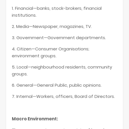
1. Financial—banks, stock-brokers, financial
institutions.
2. Media—Newspaper, magazines, TV.
3. Government—Government departments.
4. Citizen—Consumer Organisations;
environment groups.
5. Local—neighbourhood residents, community
groups.
6. General—General Public, public opinions.
7. Internal—Workers, officers, Board of Directors.
Macro Environment: