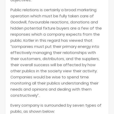
Public relations is certainly a broad marketing
operation which must be fully taken care of
Goodwill, favourable reactions, donations and
hidden potential fixture buyers are a few of the
responses which a company expects from the
public. Kotler in this regard has viewed that
“companies must put their primary energy into
effectively managing their relationships with
their customers, distributors, and the suppliers,
their overall success will be affected by how
other publics in the society view their activity.
Companies would be wise to spend time
monitoring all their publics understanding their
needs and opinions and dealing with them
constructively”.
Every company is surrounded by seven types of
public, as shown below: