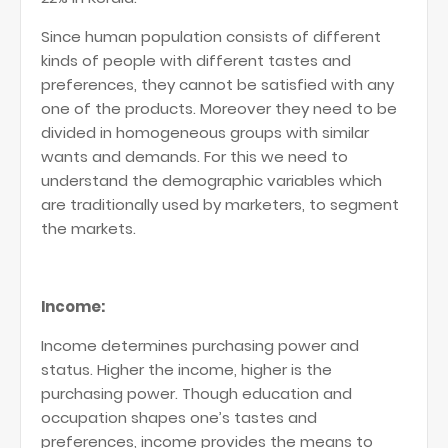
Since human population consists of different
kinds of people with different tastes and
preferences, they cannot be satisfied with any
one of the products. Moreover they need to be
divided in homogeneous groups with similar
wants and demands. For this we need to
understand the demographic variables which
are traditionally used by marketers, to segment
the markets.
Income:
Income determines purchasing power and
status. Higher the income, higher is the
purchasing power. Though education and
occupation shapes one’s tastes and
preferences, income provides the means to