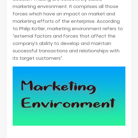
marketing environment. It comprises all those
forces which have an impact on market and
marketing efforts of the enterprise. According
to Philip Kotler, marketing environment refers to
“external factors and forces that affect the
company’s ability to develop and maintain
successful transactions and relationships with
its target customers”.