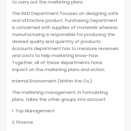
to carry out the marketing plans.
The R&D Department focuses on designing safe
and attractive product. Purchasing Department
is concerned with supplies of materials whereas
manufacturing is responsible for producing the
desired quality and quantity of products.
Accounts department has to measure revenues
and costs to help marketing know-how.
Together, all of these departments have
impact on the marketing plans and action.
Internal Environment (Within the Co.):
The marketing management, in formulating
plans, takes the other groups into account:
1. Top Management
2. Finance