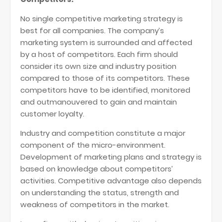
No single competitive marketing strategy is
best for all companies. The company’s
marketing system is surrounded and affected
by a host of competitors. Each firm should
consider its own size and industry position
compared to those of its competitors. These
competitors have to be identified, monitored
and outmanouvered to gain and maintain
customer loyalty.
Industry and competition constitute a major
component of the micro-environment.
Development of marketing plans and strategy is
based on knowledge about competitors’
activities. Competitive advantage also depends
on understanding the status, strength and
weakness of competitors in the market.