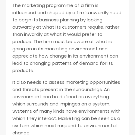
The marketing programme of a firm is
influenced and shaped by a firm’s inwardly need
to begin its business planning by looking
outwardly at what its customers require, rather
than inwardly at what it would prefer to
produce. The firm must be aware of what is
going on in its marketing environment and
appreciate how change in its environment can
lead to changing patterns of demand for its
products.
It also needs to assess marketing opportunities
and threats present in the surroundings. An
environment can be defined as everything
which surrounds and impinges on a system.
Systems of many kinds have environments with
which they interact. Marketing can be seen as a
system which must respond to environmental
change.