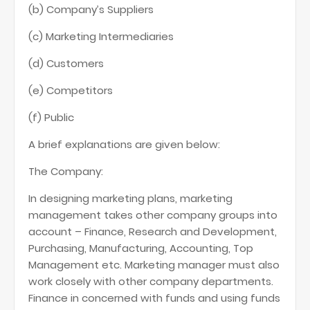
(b) Company’s Suppliers
(c) Marketing Intermediaries
(d) Customers
(e) Competitors
(f) Public
A brief explanations are given below:
The Company:
In designing marketing plans, marketing
management takes other company groups into
account – Finance, Research and Development,
Purchasing, Manufacturing, Accounting, Top
Management etc. Marketing manager must also
work closely with other company departments.
Finance in concerned with funds and using funds