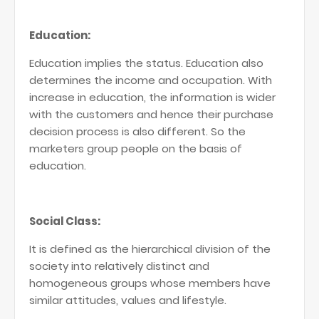
Education:
Education implies the status. Education also
determines the income and occupation. With
increase in education, the information is wider
with the customers and hence their purchase
decision process is also different. So the
marketers group people on the basis of
education.
Social Class:
It is defined as the hierarchical division of the
society into relatively distinct and
homogeneous groups whose members have
similar attitudes, values and lifestyle.