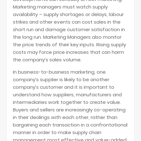
Marketing managers must watch supply
availability – supply shortages or delays, labour
strikes and other events can cost sales in the
short run and damage customer satisfaction in
the long run. Marketing Managers also monitor
the price trends of their key inputs. Rising supply
costs may force price increases that can harm
the company’s sales volume.
In business-to-business marketing, one
company’s supplier is likely to be another
company’s customer and it is important to
understand how suppliers, manufacturers and
intermediaries work together to create value.
Buyers and sellers are increasingly co-operating
in their dealings with each other, rather than
bargaining each transaction in a confrontational
manner in order to make supply chain
management most effective and value-added