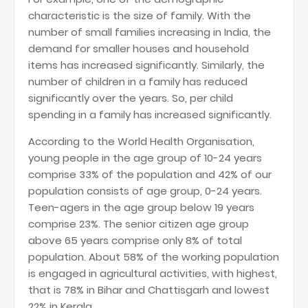
characteristic is the size of family. With the
number of small families increasing in India, the
demand for smaller houses and household
items has increased significantly. Similarly, the
number of children in a family has reduced
significantly over the years. So, per child
spending in a family has increased significantly.
According to the World Health Organisation,
young people in the age group of 10-24 years
comprise 33% of the population and 42% of our
population consists of age group, 0-24 years.
Teen-agers in the age group below 19 years
comprise 23%. The senior citizen age group
above 65 years comprise only 8% of total
population. About 58% of the working population
is engaged in agricultural activities, with highest,
that is 78% in Bihar and Chattisgarh and lowest
22% in Kerala.