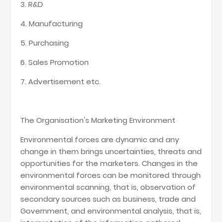
3. R&D
4. Manufacturing
5. Purchasing
6. Sales Promotion
7. Advertisement etc.
The Organisation's Marketing Environment
Environmental forces are dynamic and any
change in them brings uncertainties, threats and
opportunities for the marketers. Changes in the
environmental forces can be monitored through
environmental scanning, that is, observation of
secondary sources such as business, trade and
Government, and environmental analysis, that is,