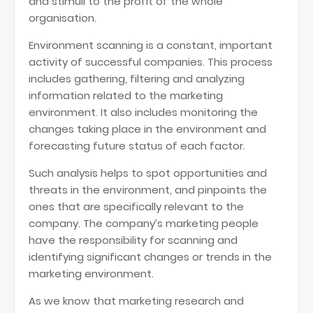
and stimuli to the profit of the whole
organisation.
Environment scanning is a constant, important
activity of successful companies. This process
includes gathering, filtering and analyzing
information related to the marketing
environment. It also includes monitoring the
changes taking place in the environment and
forecasting future status of each factor.
Such analysis helps to spot opportunities and
threats in the environment, and pinpoints the
ones that are specifically relevant to the
company. The company’s marketing people
have the responsibility for scanning and
identifying significant changes or trends in the
marketing environment.
As we know that marketing research and