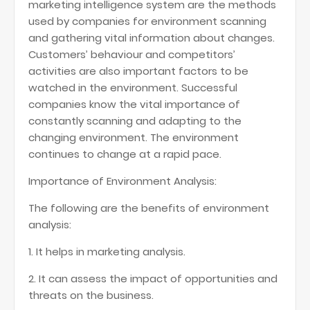
marketing intelligence system are the methods
used by companies for environment scanning
and gathering vital information about changes.
Customers’ behaviour and competitors’
activities are also important factors to be
watched in the environment. Successful
companies know the vital importance of
constantly scanning and adapting to the
changing environment. The environment
continues to change at a rapid pace.
Importance of Environment Analysis:
The following are the benefits of environment
analysis:
1. It helps in marketing analysis.
2. It can assess the impact of opportunities and
threats on the business.