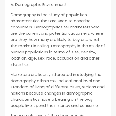
A. Demographic Environment:
Demography is the study of population
characteristics that are used to describe
consumers. Demographics tell marketers who
are the current and potential customers, where
are they, how many are likely to buy and what
the market is selling. Demography is the study of
human populations in terms of size, density,
location, age, sex, race, occupation and other
statistics.
Marketers are keenly interested in studying the
demography ethnic mix, educational level and
standard of living of different cities, regions and
nations because changes in demographic
characteristics have a bearing on the way
people live, spend their money and consume.
For example, one of the demographic