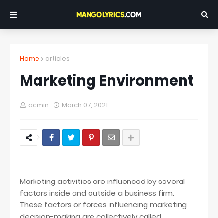
Home
articles
Marketing Environment
admin
March 07, 2021
Marketing activities are influenced by several
factors inside and outside a business firm.
These factors or forces influencing marketing
decision-making are collectively called