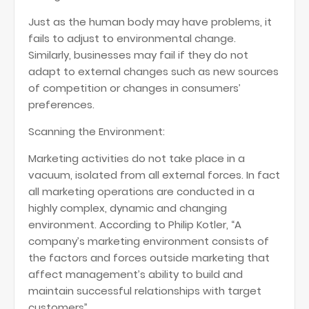
Just as the human body may have problems, it
fails to adjust to environmental change.
Similarly, businesses may fail if they do not
adapt to external changes such as new sources
of competition or changes in consumers’
preferences.
Scanning the Environment:
Marketing activities do not take place in a
vacuum, isolated from all external forces. In fact
all marketing operations are conducted in a
highly complex, dynamic and changing
environment. According to Philip Kotler, “A
company’s marketing environment consists of
the factors and forces outside marketing that
affect management’s ability to build and
maintain successful relationships with target
customers”.