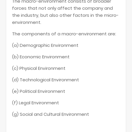
The macro-environment consists of broader
forces that not only affect the company and
the industry, but also other factors in the micro-
environment.
The components of a macro-environment are:
(a) Demographic Environment
(b) Economic Environment
(c) Physical Environment
(d) Technological Environment
(e) Political Environment
(f) Legal Environment
(g) Social and Cultural Environment