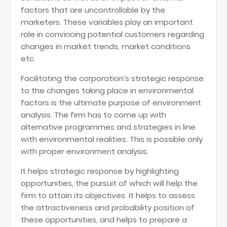
factors that are uncontrollable by the
marketers. These variables play an important
role in convincing potential customers regarding
changes in market trends, market conditions
etc.
Facilitating the corporation’s strategic response
to the changes taking place in environmental
factors is the ultimate purpose of environment
analysis. The firm has to come up with
alternative programmes and strategies in line
with environmental realities. This is possible only
with proper environment analysis.
It helps strategic response by highlighting
opportunities, the pursuit of which will help the
firm to attain its objectives. It helps to assess
the attractiveness and probability position of
these opportunities, and helps to prepare a