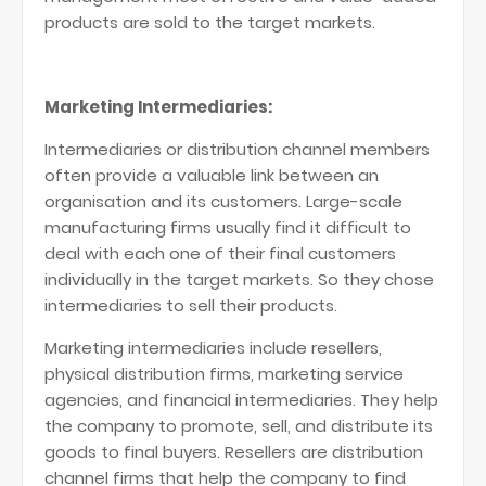
products are sold to the target markets.
Marketing Intermediaries:
Intermediaries or distribution channel members
often provide a valuable link between an
organisation and its customers. Large-scale
manufacturing firms usually find it difficult to
deal with each one of their final customers
individually in the target markets. So they chose
intermediaries to sell their products.
Marketing intermediaries include resellers,
physical distribution firms, marketing service
agencies, and financial intermediaries. They help
the company to promote, sell, and distribute its
goods to final buyers. Resellers are distribution
channel firms that help the company to find