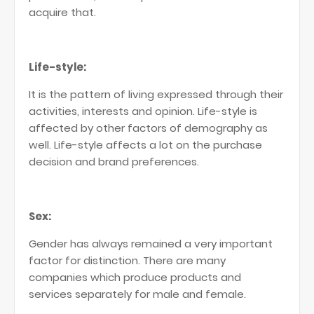
acquire that.
Life-style:
It is the pattern of living expressed through their
activities, interests and opinion. Life-style is
affected by other factors of demography as
well. Life-style affects a lot on the purchase
decision and brand preferences.
Sex:
Gender has always remained a very important
factor for distinction. There are many
companies which produce products and
services separately for male and female.