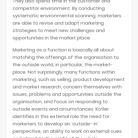
They also spend time in the customer and
competitor environment. By conducting
systematic environmental scanning, marketers
are able to revise and adapt marketing
strategies to meet new challenges and
opportunities in the market place.
Marketing as a function is basically all about
matching the offerings of the organisation to
the outside world, in particular, the market-
place. Not surprisingly, many functions within
marketing, such as selling, product development
and market research, concern themselves with
issues, problems and opportunities outside the
organisation, and focus on responding to
outside events and circumstances. Kotler
identifies in this external role the need for
marketers to develop an ‘outside- in’
perspective, an ability to work on external cues