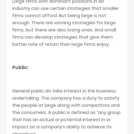
Large firms with dominant positions in an
industry can use certain strategies that smaller
firms cannot afford. But being large is not
enough. There are winning strategies for large
firms, but there are also losing ones. And small
firms can develop strategies that give them
better rate of return than large firms enjoy.
Public:
General public do take interest in the business
undertaking. The company has a duty to satisfy
the people at large along with competitors and
the consumers. A public is defined as “any group
that has an actual or potential interest in or
impact on a company’s ability to achieve its
objectives.