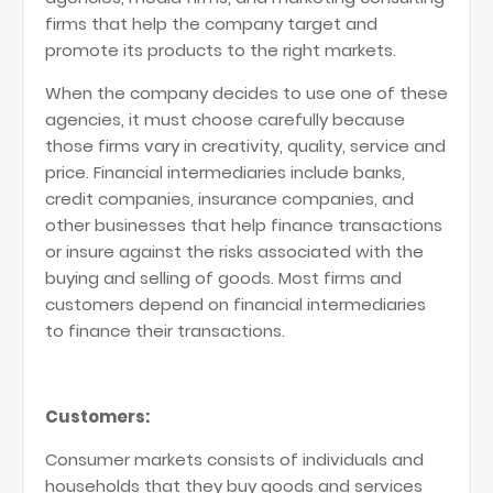
firms that help the company target and
promote its products to the right markets.
When the company decides to use one of these
agencies, it must choose carefully because
those firms vary in creativity, quality, service and
price. Financial intermediaries include banks,
credit companies, insurance companies, and
other businesses that help finance transactions
or insure against the risks associated with the
buying and selling of goods. Most firms and
customers depend on financial intermediaries
to finance their transactions.
Customers:
Consumer markets consists of individuals and
households that they buy goods and services