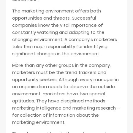
The marketing environment offers both
opportunities and threats. Successful
companies know the vital importance of
constantly watching and adapting to the
changing environment. A company’s marketers
take the major responsibility for identifying
significant changes in the environment.
More than any other groups in the company,
marketers must be the trend trackers and
opportunity seekers. Although every manager in
an organisation needs to observe the outside
environment, marketers have two special
aptitudes. They have disciplined methods –
marketing intelligence and marketing research –
for collection of information about the
marketing environment.