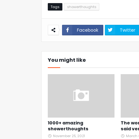
Tags
showerthoughts
Facebook
Twitter
You might like
1000+ amazing
The wor
showerthoughts
said ve
November 25, 2021
March 