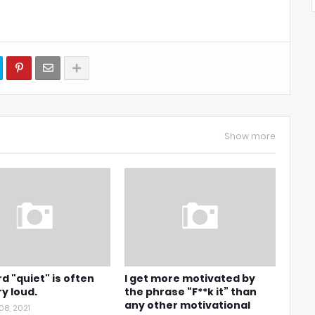
Show more
d "quiet" is often
I get more motivated by
ry loud.
the phrase “F**k it” than
any other motivational
08, 2021