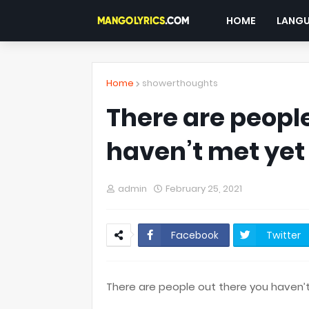
HOME
LANG
Home
showerthoughts
There are people
haven’t met yet 
admin
February 25, 2021
Facebook
Twitter
There are people out there you haven’t