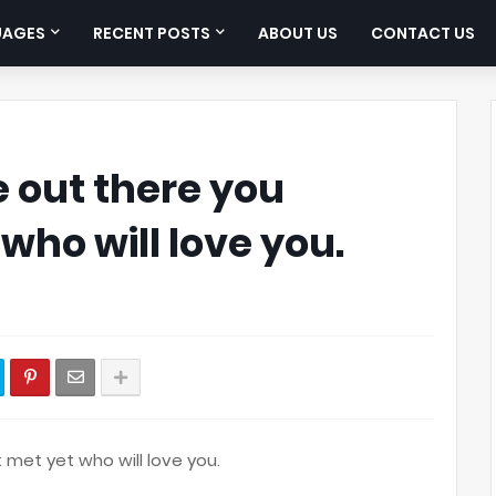
UAGES
RECENT POSTS
ABOUT US
CONTACT US
 out there you
who will love you.
 met yet who will love you.