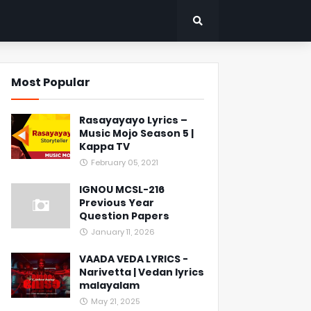
Most Popular
Rasayayayo Lyrics –
Music Mojo Season 5 |
Kappa TV
February 05, 2021
IGNOU MCSL-216
Previous Year
Question Papers
January 11, 2026
VAADA VEDA LYRICS -
Narivetta | Vedan lyrics
malayalam
May 21, 2025