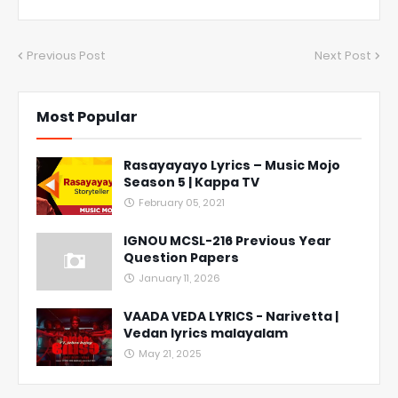
Previous Post
Next Post
Most Popular
Rasayayayo Lyrics – Music Mojo
Season 5 | Kappa TV
February 05, 2021
IGNOU MCSL-216 Previous Year
Question Papers
January 11, 2026
VAADA VEDA LYRICS - Narivetta |
Vedan lyrics malayalam
May 21, 2025