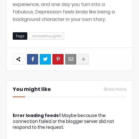
experience, and one day you turn into a
fabulous, Depression feels kinda like being a
background character in your own story.
Tags
showerthoughts
You might like
Show more
Error loading feeds!
Maybe because the
connection failed or the blogger server did not
respond to the request.