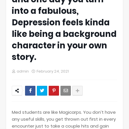
into a fabulous,
Depression feels kinda
like being a background
character in your own
story.
admin
February 24, 2021
Med students are like Magicarps. You don’t have
any useful skills, you get thrown out first in every
encounter just to take a couple hits and gain