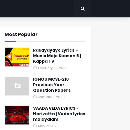
Most Popular
Rasayayayo Lyrics –
Music Mojo Season 5 |
Kappa TV
February 05, 2021
IGNOU MCSL-216
Previous Year
Question Papers
January 11, 2026
VAADA VEDA LYRICS -
Narivetta | Vedan lyrics
malayalam
May 21, 2025