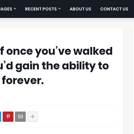
UAGES
RECENT POSTS
ABOUT US
CONTACT US
 if once you’ve walked
u’d gain the ability to
 forever.