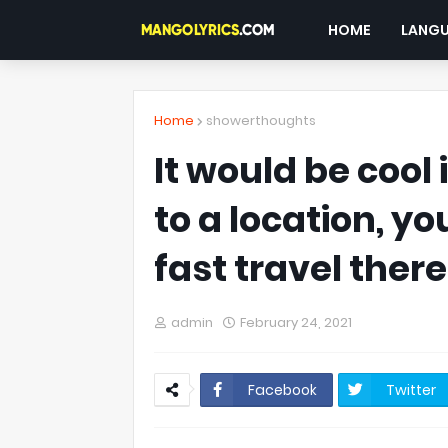
HOME
LANG
Home
showerthoughts
It would be cool
to a location, yo
fast travel there
admin
February 24, 2021
Facebook
Twitter