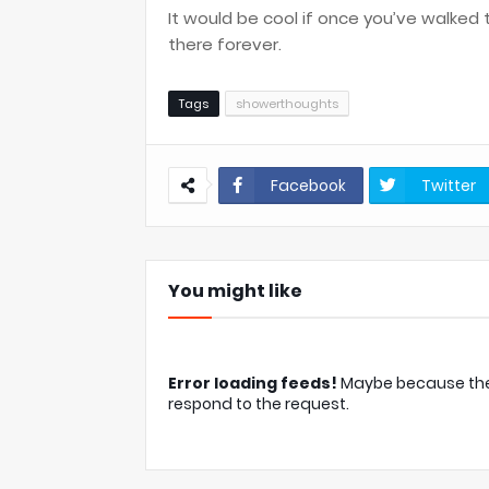
It would be cool if once you’ve walked to
there forever.
Tags
showerthoughts
Facebook
Twitter
You might like
Error loading feeds!
Maybe because the c
respond to the request.