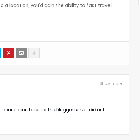
 a location, you’d gain the ability to fast travel
Show more
onnection failed or the blogger server did not