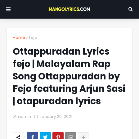
Home
fejo
Ottappuradan Lyrics
fejo | Malayalam Rap
Song Ottappuradan by
Fejo featuring Arjun Sasi
| otapuradan lyrics
admin
January 20, 2021