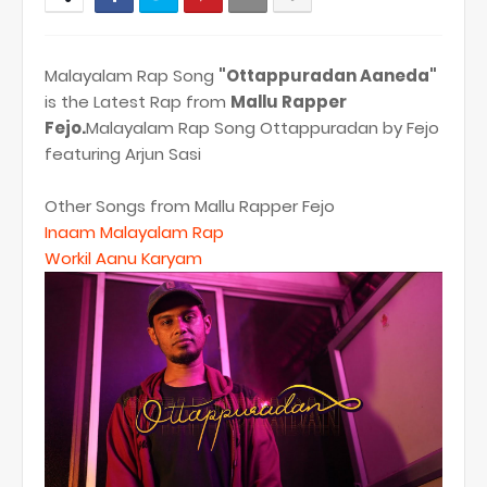
Malayalam Rap Song
"Ottappuradan Aaneda"
is the Latest Rap from
Mallu Rapper
Fejo.
Malayalam Rap Song Ottappuradan by Fejo
featuring Arjun Sasi
Other Songs from Mallu Rapper Fejo
Inaam Malayalam Rap
Workil Aanu Karyam