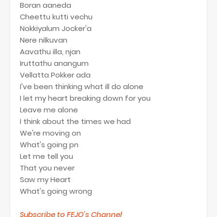
Boran aaneda
Cheettu kutti vechu
Nokkiyalum Jocker'a
Nere nilkuvan
Aavathu illa, njan
Iruttathu anangum
Vellatta Pokker ada
I've been thinking what ill do alone
I let my heart breaking down for you
Leave me alone
I think about the times we had
We're moving on
What's going pn
Let me tell you
That you never
Saw my Heart
What's going wrong
Subscribe to FEJO's Channel