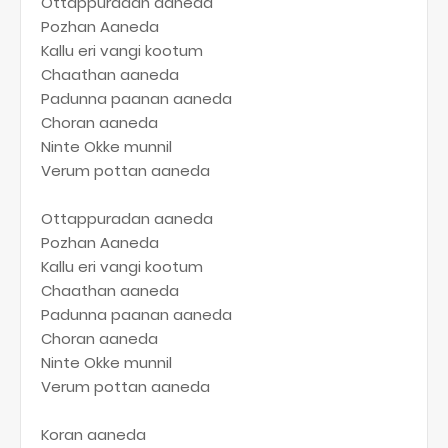
Ottappuradan aaneda
Pozhan Aaneda
Kallu eri vangi kootum
Chaathan aaneda
Padunna paanan aaneda
Choran aaneda
Ninte Okke munnil
Verum pottan aaneda
Ottappuradan aaneda
Pozhan Aaneda
Kallu eri vangi kootum
Chaathan aaneda
Padunna paanan aaneda
Choran aaneda
Ninte Okke munnil
Verum pottan aaneda
Koran aaneda