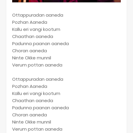
Ottappuradan aaneda
Pozhan Aaneda
Kallu eri vangi kootum
Chaathan aaneda
Padunna paanan aaneda
Choran aaneda
Ninte Okke munnil
Verum pottan aaneda
Ottappuradan aaneda
Pozhan Aaneda
Kallu eri vangi kootum
Chaathan aaneda
Padunna paanan aaneda
Choran aaneda
Ninte Okke munnil
Verum pottan aaneda