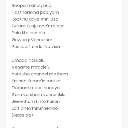
Roopam analyze'a
Hastharekha poojyam
Kootinu aake Ann, Lisa
Gulam Kunjumon'nte bar
Pole life lease'a
Gawan ji Vannalum
Passport undu, No visa
Ennada Nakkalu
Vename miracle'u
Youtube channel motham
Krishna Kumar'in makkal
Dukham maari nanaya
2'am varsham vannenkilu
Jeevitham Linto Kurian
Edit Cheythirunnenkilo
(Mass da)