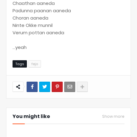
Chaathan aaneda
Padunna paanan aaneda
Choran aaneda
Ninte Okke munnil
Verum pottan aaneda
...yeah
Tags
fejo
You might like
Show more