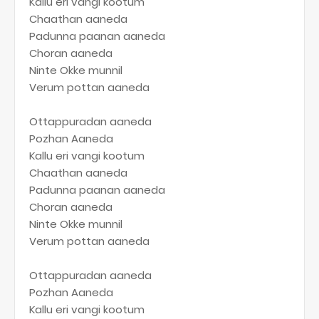
Kallu eri vangi kootum
Chaathan aaneda
Padunna paanan aaneda
Choran aaneda
Ninte Okke munnil
Verum pottan aaneda
Ottappuradan aaneda
Pozhan Aaneda
Kallu eri vangi kootum
Chaathan aaneda
Padunna paanan aaneda
Choran aaneda
Ninte Okke munnil
Verum pottan aaneda
Ottappuradan aaneda
Pozhan Aaneda
Kallu eri vangi kootum