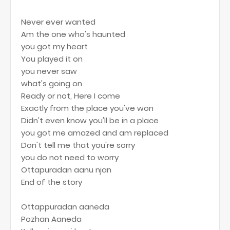
Never ever wanted
Am the one who's haunted
you got my heart
You played it on
you never saw
what's going on
Ready or not, Here I come
Exactly from the place you've won
Didn't even know you'll be in a place
you got me amazed and am replaced
Don't tell me that you're sorry
you do not need to worry
Ottapuradan aanu njan
End of the story
Ottappuradan aaneda
Pozhan Aaneda