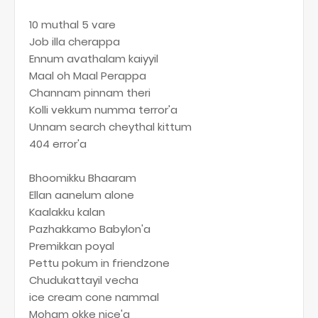
10 muthal 5 vare
Job illa cherappa
Ennum avathalam kaiyyil
Maal oh Maal Perappa
Channam pinnam theri
Kolli vekkum numma terror'a
Unnam search cheythal kittum
404 error'a
Bhoomikku Bhaaram
Ellan aanelum alone
Kaalakku kalan
Pazhakkamo Babylon'a
Premikkan poyal
Pettu pokum in friendzone
Chudukattayil vecha
ice cream cone nammal
Moham okke nice'a