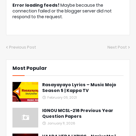
Error loading feeds!
Maybe because the
connection failed or the blogger server did not
respond to the request.
Previous Post
Next Post
Most Popular
Rasayayayo Lyrics – Music Mojo
Season 5 | Kappa TV
February 05, 2021
IGNOU MCSL-216 Previous Year
Question Papers
January 11, 2026