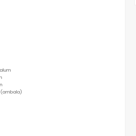
e
alum
n
n
 (ambala)