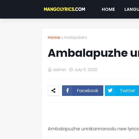
HOME
LANG
Home
malayalam
Ambalapuzhe u
admin
July 11, 2020
Facebook
Twitter
Ambalapuzhe unnikannanodu nee lyrics