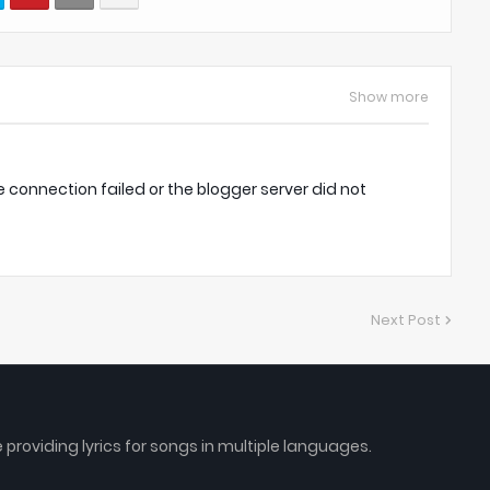
Show more
onnection failed or the blogger server did not
Next Post
e providing lyrics for songs in multiple languages.