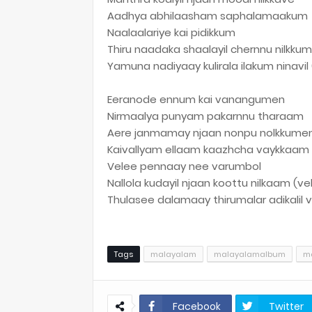
Aadhya abhilaasham saphalamaakum
Naalaalariye kai pidikkum
Thiru naadaka shaalayil chernnu nilkkum
Yamuna nadiyaay kulirala ilakum ninavi
Eeranode ennum kai vanangumen
Nirmaalya punyam pakarnnu tharaam
Aere janmamay njaan nonpu nolkkume
Kaivallyam ellaam kaazhcha vaykkaam
Velee pennaay nee varumbol
Nallola kudayil njaan koottu nilkaam (ve
Thulasee dalamaay thirumalar adikalil
Tags
malayalam
malayalamalbum
ma
Facebook
Twitter