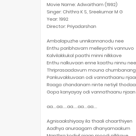
Movie Name: Adwaitham (1992)
Singer: Chithra K S, Sreekumar M G
Year: 1992
Director: Priyadarshan
Ambalapuzhe unnikannanodu nee
Enthu paribhavam melleyothi vannuvo
Kalvilakkukal paathi minni nilkkave
Enthu nalkuvaan enne kaathu ninnu ne
Thriprasaadavum mouna chumbanang
Pankuvakkuvaan odi vannathaanu njaa
Raaga chandanam ninte netiyil thodaa
Gopa kanyayay odi vannathaanu njaan
aa….aa…..aa…..aa….aa….
Agnisaakshiyaay ila thaali chaarthiyen
Aadhya anuraagam dhanyamaakum
Manthra kodiyil njaan moodi nilkkave