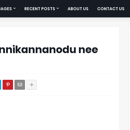
UAGES
RECENT POSTS
ABOUT US
CONTACT US
nnikannanodu nee