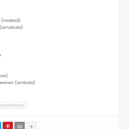
 (naalaal)
l (amabala)
n
lee)
 veenen (ambala)
layalamlyrics