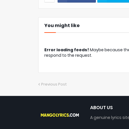
You might like
Error loading feeds!
Maybe because the c
respond to the request.
Previous Post
ABOUT US
A genuine lyrics sit