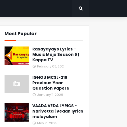
Most Popular
Rasayayayo Lyrics –
Music Mojo Season 5 |
Kappa TV
February 05, 2021
IGNOU MCSL-216
Previous Year
Question Papers
January 11, 2026
VAADA VEDA LYRICS -
Narivetta | Vedan lyrics
malayalam
May 21, 2025