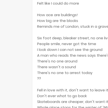
Felt like I could do more
How ace are buildings!
How big are the blocks
Reminds me of London, stuck in a grav
Six foot deep, bleaker street, no one li
People smile, never got the time
I look down I can not see the ground
A man who reads the news says there'
There's no one around
There wasn't a sound
There's no one to arrest today
??
Fell in love with it, don't want to leave i
Don't ever what to go back
Skateboards are cheaper, don't want it
Whole place stops for the winter of '96