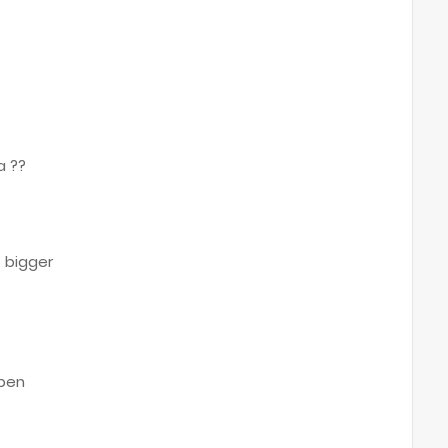
a ??
t
 bigger
open