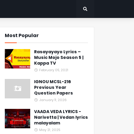
Most Popular
Rasayayayo Lyrics –
Music Mojo Season 5 |
Kappa TV
February 05, 2021
IGNOU MCSL-216
Previous Year
Question Papers
January 11, 2026
VAADA VEDA LYRICS -
Narivetta | Vedan lyrics
malayalam
May 21, 2025