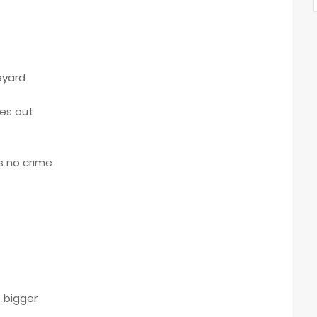
eyard
ves out
s no crime
t
 bigger