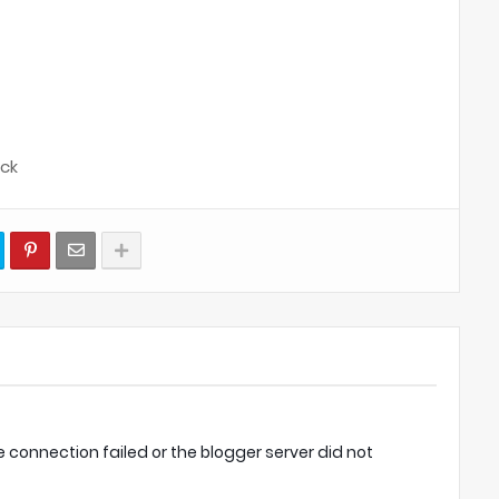
ock
onnection failed or the blogger server did not