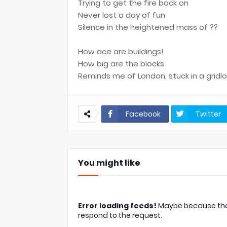
Trying to get the fire back on
Never lost a day of fun
Silence in the heightened mass of ??
How ace are buildings!
How big are the blocks
Reminds me of London, stuck in a gridl
Facebook
Twitter
You might like
Error loading feeds!
Maybe because the c
respond to the request.