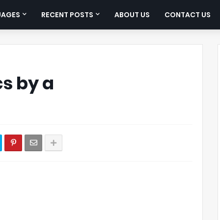
UAGES
RECENT POSTS
ABOUT US
CONTACT US
cs by a