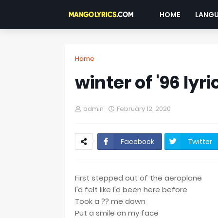
HOME
LANG
Home
winter of '96 lyri
admin
February 12, 2020
Facebook
Twitter
First stepped out of the aeroplane
I'd felt like I'd been here before
Took a ?? me down
Put a smile on my face