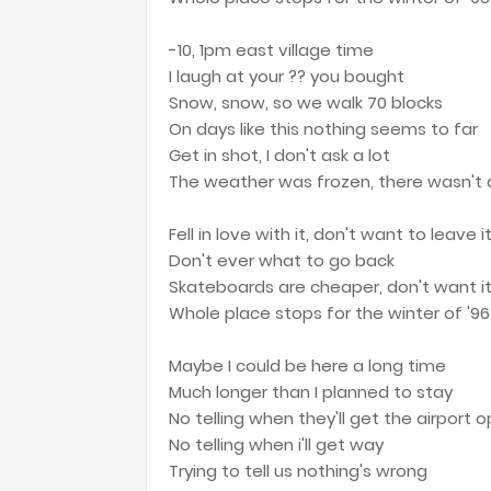
-10, 1pm east village time
I laugh at your ?? you bought
Snow, snow, so we walk 70 blocks
On days like this nothing seems to far
Get in shot, I don't ask a lot
The weather was frozen, there wasn't 
Fell in love with it, don't want to leave i
Don't ever what to go back
Skateboards are cheaper, don't want it
Whole place stops for the winter of '96
Maybe I could be here a long time
Much longer than I planned to stay
No telling when they'll get the airport 
No telling when i'll get way
Trying to tell us nothing's wrong