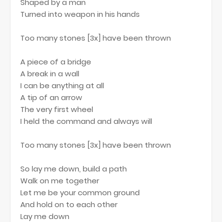
Shaped by a man
Turned into weapon in his hands
Too many stones [3x] have been thrown
A piece of a bridge
A break in a wall
I can be anything at all
A tip of an arrow
The very first wheel
I held the command and always will
Too many stones [3x] have been thrown
So lay me down, build a path
Walk on me together
Let me be your common ground
And hold on to each other
Lay me down