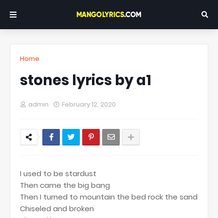
Home
stones lyrics by a1
admin
February 12, 2020
I used to be stardust
Then came the big bang
Then I turned to mountain the bed rock the sand
Chiseled and broken