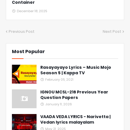
Container
December 18, 2025
Previous Post
Next Post
Most Popular
Rasayayayo Lyrics – Music Mojo
Season 5 | Kappa TV
February 05, 2021
IGNOU MCSL-216 Previous Year
Question Papers
January 11, 2026
VAADA VEDA LYRICS - Narivetta |
Vedan lyrics malayalam
May 21, 2025