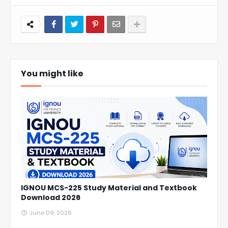
You might like
IGNOU MCS-225 Study Material and Textbook
Download 2026
June 09, 2026