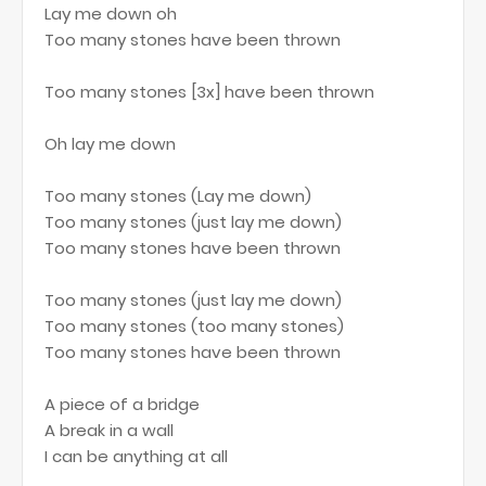
Lay me down oh
Too many stones have been thrown
Too many stones [3x] have been thrown
Oh lay me down
Too many stones (Lay me down)
Too many stones (just lay me down)
Too many stones have been thrown
Too many stones (just lay me down)
Too many stones (too many stones)
Too many stones have been thrown
A piece of a bridge
A break in a wall
I can be anything at all