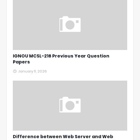
IGNOU MCSL-216 Previous Year Question
Papers
January 11, 2026
Difference between Web Server and Web