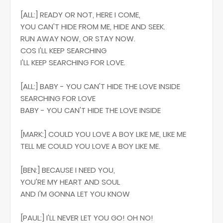
[ALL:] READY OR NOT, HERE I COME,
YOU CAN'T HIDE FROM ME, HIDE AND SEEK.
RUN AWAY NOW, OR STAY NOW.
COS I'LL KEEP SEARCHING
I'LL KEEP SEARCHING FOR LOVE.
[ALL:] BABY - YOU CAN'T HIDE THE LOVE INSIDE
SEARCHING FOR LOVE
BABY - YOU CAN'T HIDE THE LOVE INSIDE
[MARK:] COULD YOU LOVE A BOY LIKE ME, LIKE ME
TELL ME COULD YOU LOVE A BOY LIKE ME.
[BEN:] BECAUSE I NEED YOU,
YOU'RE MY HEART AND SOUL
AND I'M GONNA LET YOU KNOW
[PAUL:] I'LL NEVER LET YOU GO! OH NO!