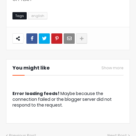
Tags
english
You might like
Show more
Error loading feeds!
Maybe because the
connection failed or the blogger server did not
respond to the request.
Previous Post
Next Post