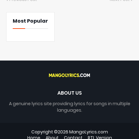
Most Popular
ABOUT US
A genuine lyrics site providing lyrics for songs in multiple
languages.
Copyright ©
2026
MangoLyrics.com
Home
About
Contact
RTL Version