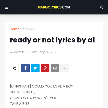
Home
english
ready or not lyrics by a1
admin
February 05, 2020
[CHRISTIAN:] COULD YOU LOVE A BOY
LIKE ME TONITE,
COME ON BABY WON'T YOU
TAKE A BITE