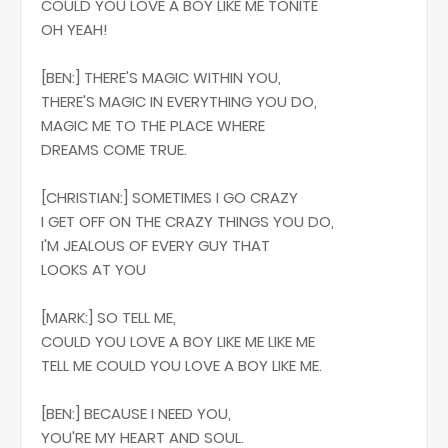
COULD YOU LOVE A BOY LIKE ME TONITE
OH YEAH!
[BEN:] THERE'S MAGIC WITHIN YOU,
THERE'S MAGIC IN EVERYTHING YOU DO,
MAGIC ME TO THE PLACE WHERE
DREAMS COME TRUE.
[CHRISTIAN:] SOMETIMES I GO CRAZY
I GET OFF ON THE CRAZY THINGS YOU DO,
I'M JEALOUS OF EVERY GUY THAT
LOOKS AT YOU
[MARK:] SO TELL ME,
COULD YOU LOVE A BOY LIKE ME LIKE ME
TELL ME COULD YOU LOVE A BOY LIKE ME.
[BEN:] BECAUSE I NEED YOU,
YOU'RE MY HEART AND SOUL.