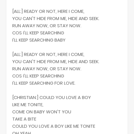
[ALL:] READY OR NOT, HERE I COME,
YOU CAN'T HIDE FROM ME, HIDE AND SEEK.
RUN AWAY NOW, OR STAY NOW.
COS I'LL KEEP SEARCHING
I'LL KEEP SEARCHING BABY
[ALL:] READY OR NOT, HERE I COME,
YOU CAN'T HIDE FROM ME, HIDE AND SEEK.
RUN AWAY NOW, OR STAY NOW.
COS I'LL KEEP SEARCHING
I'LL KEEP SEARCHING FOR LOVE.
[CHRISTIAN:] COULD YOU LOVE A BOY
LIKE ME TONITE,
COME ON BABY WON'T YOU
TAKE A BITE
COULD YOU LOVE A BOY LIKE ME TONITE
OH YEAH