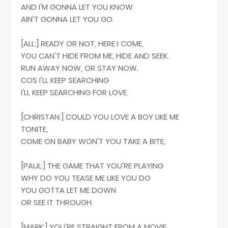
AND I'M GONNA LET YOU KNOW
AIN'T GONNA LET YOU GO.
[ALL:] READY OR NOT, HERE I COME,
YOU CAN'T HIDE FROM ME, HIDE AND SEEK.
RUN AWAY NOW, OR STAY NOW.
COS I'LL KEEP SEARCHING
I'LL KEEP SEARCHING FOR LOVE.
[CHRISTAN:] COULD YOU LOVE A BOY LIKE ME
TONITE,
COME ON BABY WON'T YOU TAKE A BITE,
[PAUL:] THE GAME THAT YOU'RE PLAYING
WHY DO YOU TEASE ME LIKE YOU DO
YOU GOTTA LET ME DOWN
OR SEE IT THROUGH.
[MARK:] YOU'RE STRAIGHT FROM A MOVIE,