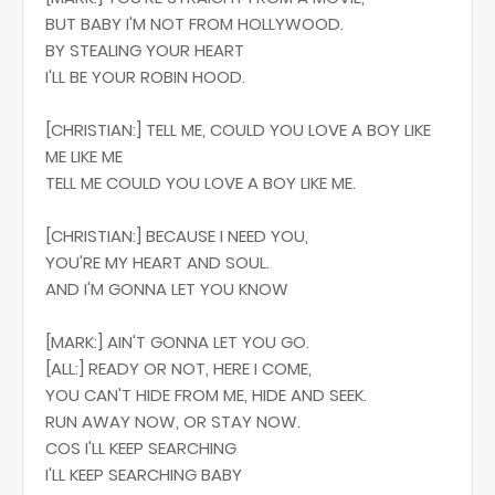
BUT BABY I'M NOT FROM HOLLYWOOD.
BY STEALING YOUR HEART
I'LL BE YOUR ROBIN HOOD.
[CHRISTIAN:] TELL ME, COULD YOU LOVE A BOY LIKE
ME LIKE ME
TELL ME COULD YOU LOVE A BOY LIKE ME.
[CHRISTIAN:] BECAUSE I NEED YOU,
YOU'RE MY HEART AND SOUL.
AND I'M GONNA LET YOU KNOW
[MARK:] AIN'T GONNA LET YOU GO.
[ALL:] READY OR NOT, HERE I COME,
YOU CAN'T HIDE FROM ME, HIDE AND SEEK.
RUN AWAY NOW, OR STAY NOW.
COS I'LL KEEP SEARCHING
I'LL KEEP SEARCHING BABY