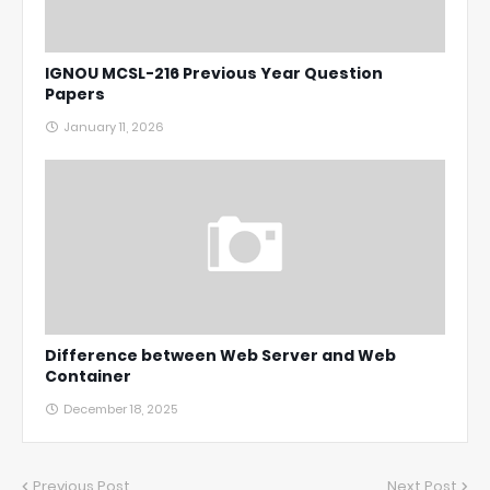
IGNOU MCSL-216 Previous Year Question
Papers
January 11, 2026
Difference between Web Server and Web
Container
December 18, 2025
Previous Post
Next Post