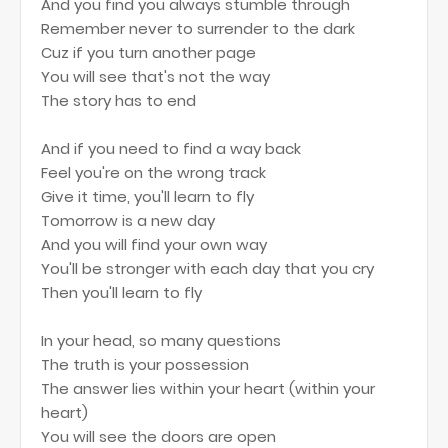
And you find you always stumble through
Remember never to surrender to the dark
Cuz if you turn another page
You will see that's not the way
The story has to end
And if you need to find a way back
Feel you're on the wrong track
Give it time, you'll learn to fly
Tomorrow is a new day
And you will find your own way
You'll be stronger with each day that you cry
Then you'll learn to fly
In your head, so many questions
The truth is your possession
The answer lies within your heart (within your
heart)
You will see the doors are open