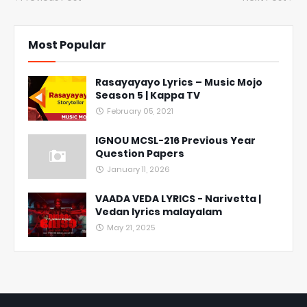
Most Popular
Rasayayayo Lyrics – Music Mojo
Season 5 | Kappa TV
February 05, 2021
IGNOU MCSL-216 Previous Year
Question Papers
January 11, 2026
VAADA VEDA LYRICS - Narivetta |
Vedan lyrics malayalam
May 21, 2025