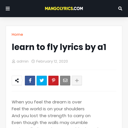
Home
learn to fly lyrics by a1
admin
February 12, 2020
When you feel the dream is over
Feel the world is on your shoulders
And you lost the strength to carry on
Even though the walls may crumble