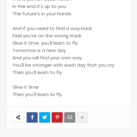
In the end it's up to you
The future's in your hands
And if you need to find a way back
Feel you're on the wrong track
Give it time, you'll learn to fly
Tomorrow is a new day
And you will find your own way
You'll be stronger with each day that you cry
Then you'll learn to fly
Give it time
Then you'll learn to fly