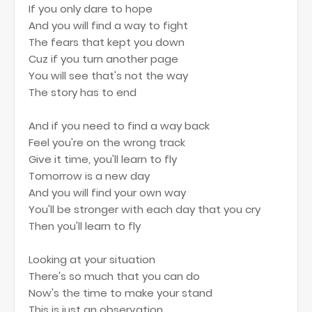
If you only dare to hope
And you will find a way to fight
The fears that kept you down
Cuz if you turn another page
You will see that's not the way
The story has to end
And if you need to find a way back
Feel you're on the wrong track
Give it time, you'll learn to fly
Tomorrow is a new day
And you will find your own way
You'll be stronger with each day that you cry
Then you'll learn to fly
Looking at your situation
There's so much that you can do
Now's the time to make your stand
This is just an observation