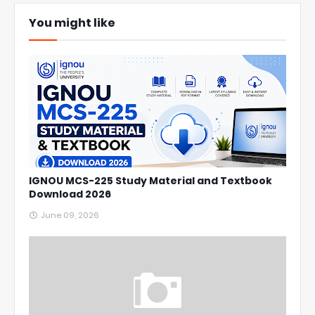
You might like
IGNOU MCS-225 Study Material and Textbook
Download 2026
June 09, 2026