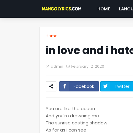
HOME
LANG
Home
in love and i hate
admin
February 12, 2020
Facebook
Twitter
You are like the ocean
And you're drowning me
The sunrise casting shadow
As far as I can see