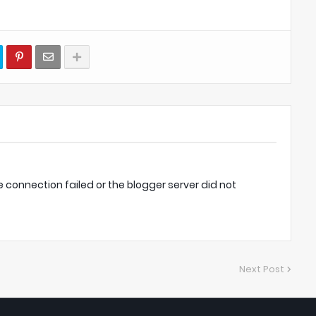
onnection failed or the blogger server did not
Next Post