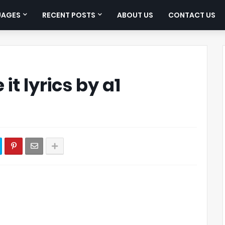
UAGES
RECENT POSTS
ABOUT US
CONTACT US
 it lyrics by a1