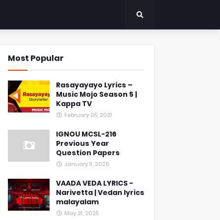
Most Popular
Rasayayayo Lyrics –
Music Mojo Season 5 |
Kappa TV
February 05, 2021
IGNOU MCSL-216
Previous Year
Question Papers
January 11, 2026
VAADA VEDA LYRICS -
Narivetta | Vedan lyrics
malayalam
May 21, 2025