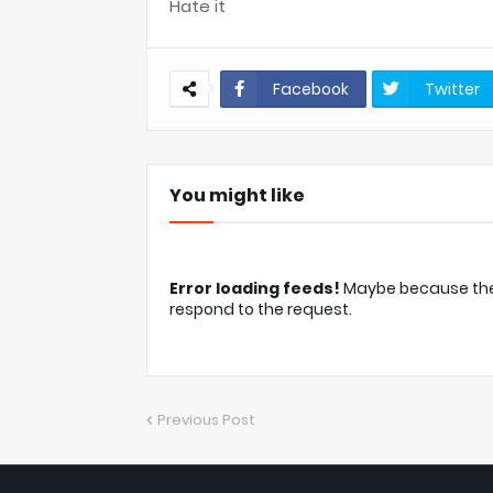
Hate it
Facebook
Twitter
You might like
Error loading feeds!
Maybe because the c
respond to the request.
Previous Post