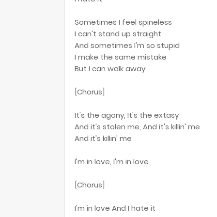
Sometimes I feel spineless
I can't stand up straight
And sometimes I'm so stupid
I make the same mistake
But I can walk away
[Chorus]
It's the agony, It's the extasy
And it's stolen me, And it's killin' me
And it's killin' me
I'm in love, I'm in love
[Chorus]
I'm in love And I hate it