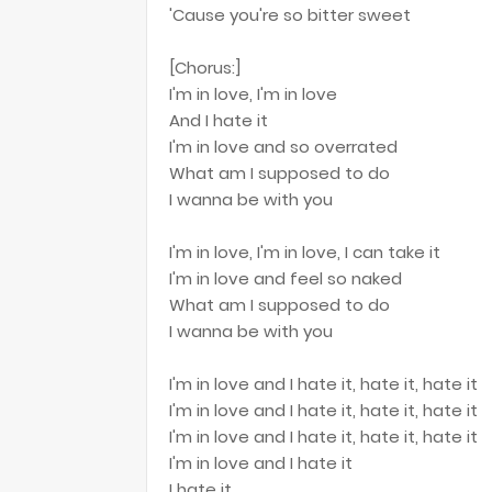
'Cause you're so bitter sweet
[Chorus:]
I'm in love, I'm in love
And I hate it
I'm in love and so overrated
What am I supposed to do
I wanna be with you
I'm in love, I'm in love, I can take it
I'm in love and feel so naked
What am I supposed to do
I wanna be with you
I'm in love and I hate it, hate it, hate it
I'm in love and I hate it, hate it, hate it
I'm in love and I hate it, hate it, hate it
I'm in love and I hate it
I hate it