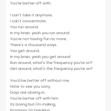
You're better off with,
I can't take it anymore,
I can't concentrate.
You run around,
In my brain, yeah you run around
You're not having fun no more,
There's a thousand ways.
You get around,
In my brain, yeah you get around.
Run around, what's the frequency you're on?
Get around, what's the frequency you're on?
You'd be better off without me,
Hate to see you sorry,
Days are closing in,
You're better off with him.
Its boring but i'm making,
Promises i'm breaking,