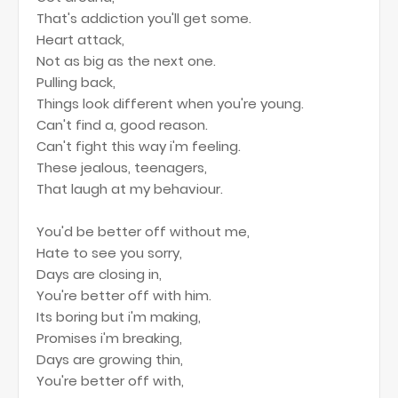
That's addiction you'll get some.
Heart attack,
Not as big as the next one.
Pulling back,
Things look different when you're young.
Can't find a, good reason.
Can't fight this way i'm feeling.
These jealous, teenagers,
That laugh at my behaviour.
You'd be better off without me,
Hate to see you sorry,
Days are closing in,
You're better off with him.
Its boring but i'm making,
Promises i'm breaking,
Days are growing thin,
You're better off with,