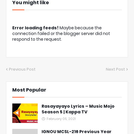
You might like
Error loading feeds!
Maybe because the
connection failed or the blogger server did not
respond to the request.
Previous Post
Next Post
Most Popular
Rasayayayo Lyrics – Music Mojo
Season 5 | Kappa TV
February 05, 2021
IGNOU MCSL-216 Previous Year