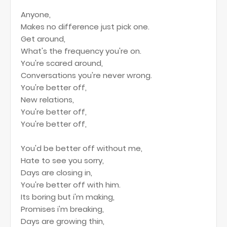
Anyone,
Makes no difference just pick one.
Get around,
What's the frequency you're on.
You're scared around,
Conversations you're never wrong.
You're better off,
New relations,
You're better off,
You're better off,
You'd be better off without me,
Hate to see you sorry,
Days are closing in,
You're better off with him.
Its boring but i'm making,
Promises i'm breaking,
Days are growing thin,