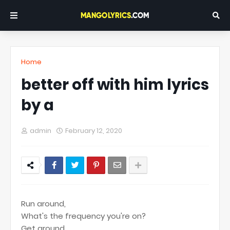
Home
better off with him lyrics
by a
admin
February 12, 2020
Run around,
What's the frequency you're on?
Get around,