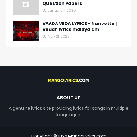
Question Papers
January 11, 2026
VAADA VEDA LYRICS - Narivetta |
Vedan lyrics malayalam
May 21, 2025
ABOUT US
A genuine lyrics site providing lyrics for songs in multiple
languages.
Copyright ©
2026
MangoLyrics.com