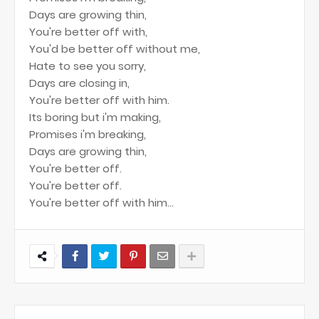
Days are growing thin,
You're better off with,
You'd be better off without me,
Hate to see you sorry,
Days are closing in,
You're better off with him.
Its boring but i'm making,
Promises i'm breaking,
Days are growing thin,
You're better off.
You're better off.
You're better off with him...